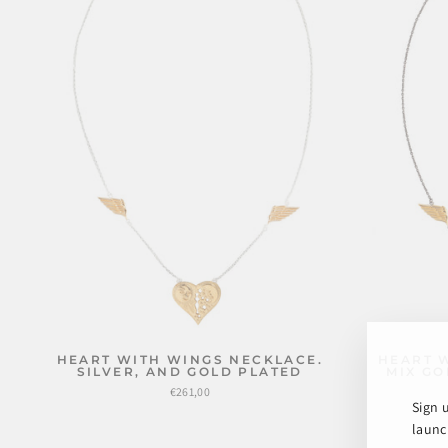
HEART WITH WINGS NECKLACE.
HEART 
SILVER, AND GOLD PLATED
MIX GO
€261,00
Sign 
launch