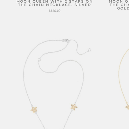
MOON QUEEN WITH 2 STARS ON
MOON Q
THE CHAIN NECKLACE. SILVER
THE CH
GOLD
€326,00