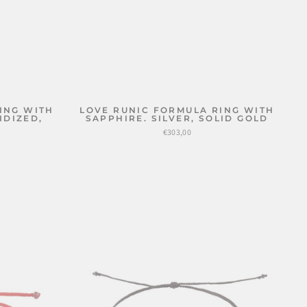
ING WITH
LOVE RUNIC FORMULA RING WITH
IDIZED,
SAPPHIRE. SILVER, SOLID GOLD
€303,00