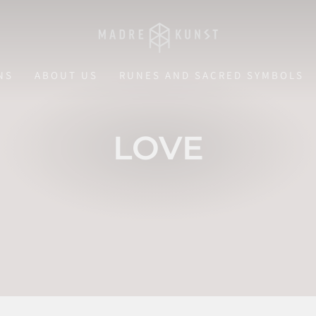
NS
ABOUT US
RUNES AND SACRED SYMBOLS
LOVE