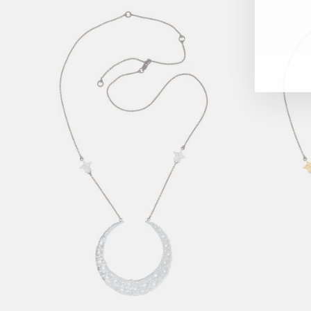
ENT
YOU
EMAI