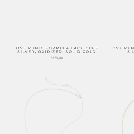
LOVE RUNIC FORMULA LACE CUFF.
LOVE RUN
SILVER, OXIDIZED, SOLID GOLD
SI
€365,00