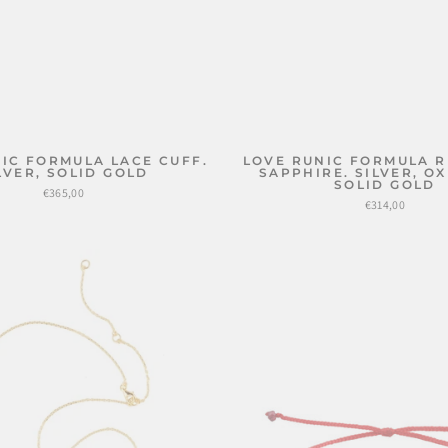
IC FORMULA LACE CUFF.
LOVE RUNIC FORMULA R
LVER, SOLID GOLD
SAPPHIRE. SILVER, OX
SOLID GOLD
€365,00
€314,00