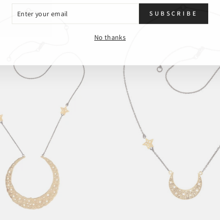
ER
SUBSCRIBE
R
L
No thanks