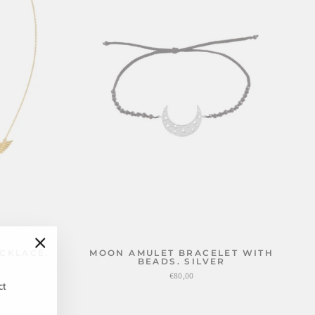
CKLACE.
MOON AMULET BRACELET WITH
"Close
BEADS. SILVER
(esc)"
€80,00
ct