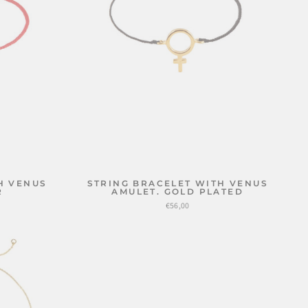
H VENUS
STRING BRACELET WITH VENUS
R
AMULET. GOLD PLATED
€56,00