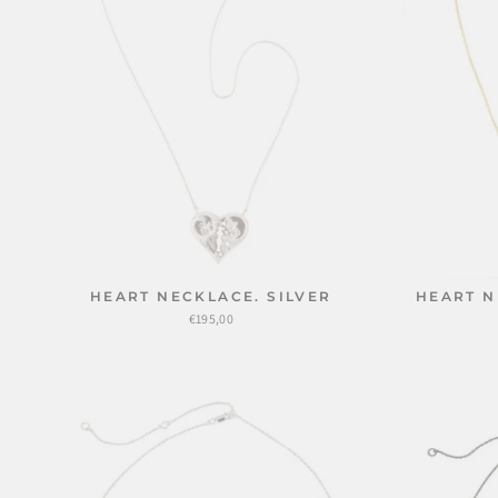
HEART NECKLACE. SILVER
HEART N
€195,00