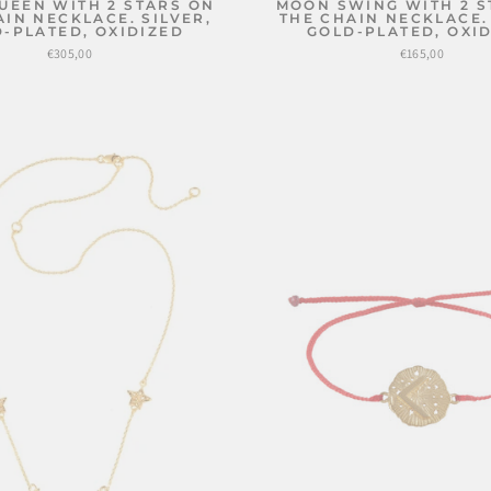
UEEN WITH 2 STARS ON
MOON SWING WITH 2 S
AIN NECKLACE. SILVER,
THE CHAIN NECKLACE. 
-PLATED, OXIDIZED
GOLD-PLATED, OXI
€305,00
€165,00