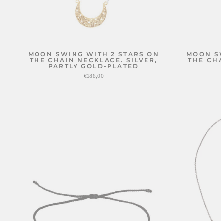
MOON SWING WITH 2 STARS ON
MOON S
THE CHAIN NECKLACE. SILVER,
THE CH
PARTLY GOLD-PLATED
€188,00