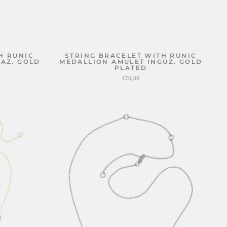
H RUNIC
STRING BRACELET WITH RUNIC
AZ. GOLD
MEDALLION AMULET INGUZ. GOLD
PLATED
€70,00