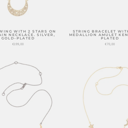
WING WITH 2 STARS ON
STRING BRACELET WIT
AIN NECKLACE. SILVER,
MEDALLION AMULET KEN
GOLD-PLATED
PLATED
€199,00
€70,00