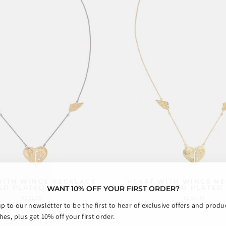
WITH WINGS NECKLACE.
HEART WITH WINGS NE
WANT 10% OFF YOUR FIRST ORDER?
LD PLATED AND OXIDE
GOLD PLATED
€261,00
€265,00
up to our newsletter to be the first to hear of exclusive offers and produ
es, plus get 10% off your first order.