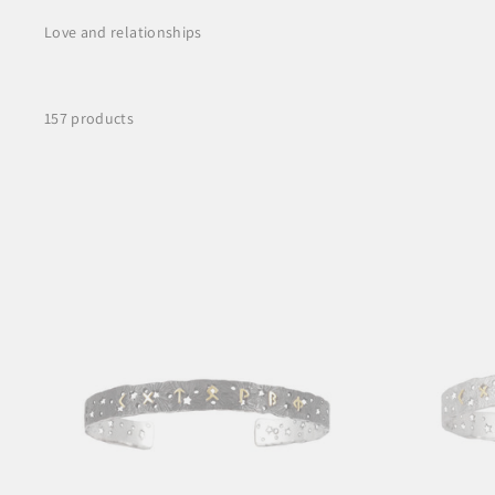
Love and relationships
157 products