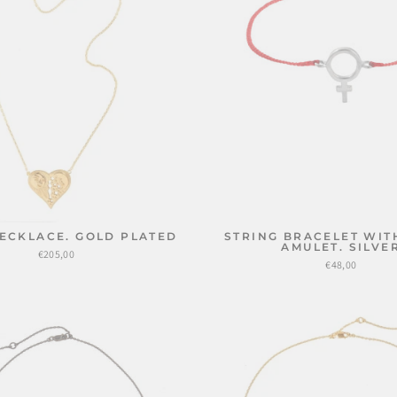
ECKLACE. GOLD PLATED
STRING BRACELET WIT
AMULET. SILVE
€205,00
€48,00