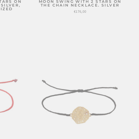
TARS ON
MOON SWING WITH 2 STARS ON
SILVER,
THE CHAIN NECKLACE. SILVER
DIZED
€176,00