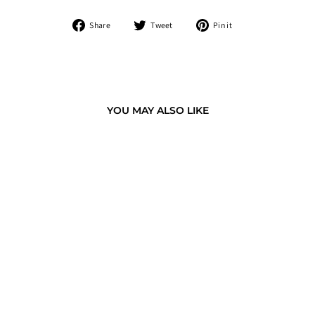
Share
Tweet
Pin
Share
Tweet
Pin it
on
on
on
Facebook
Twitter
Pinterest
YOU MAY ALSO LIKE
GOLDEN FISH