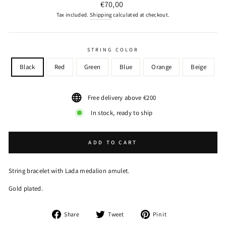
Regular
€70,00
price
Tax included.
Shipping
calculated at checkout.
STRING COLOR
Black
Red
Green
Blue
Orange
Beige
Free delivery above €200
In stock, ready to ship
ADD TO CART
String bracelet with Lada medalion amulet.
Gold plated.
Share
Tweet
Pin
Share
Tweet
Pin it
on
on
on