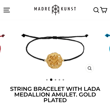
Skip
to
SITE NAVIGATION
SEA
C
content
CLOSE
(ESC)
STRING BRACELET WITH LADA
MEDALLION AMULET. GOLD
PLATED