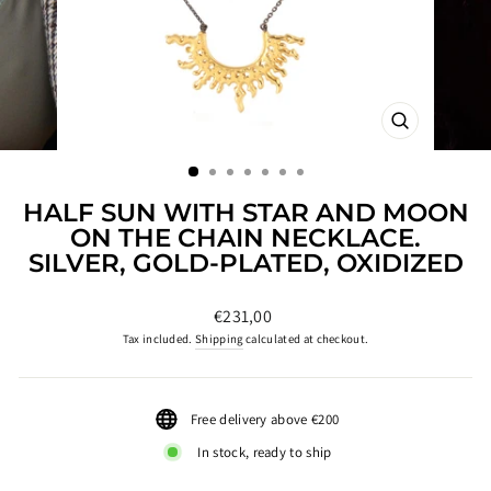
CLOSE
(ESC)
HALF SUN WITH STAR AND MOON
ON THE CHAIN NECKLACE.
SILVER, GOLD-PLATED, OXIDIZED
Regular
€231,00
price
Tax included.
Shipping
calculated at checkout.
Free delivery above €200
In stock, ready to ship