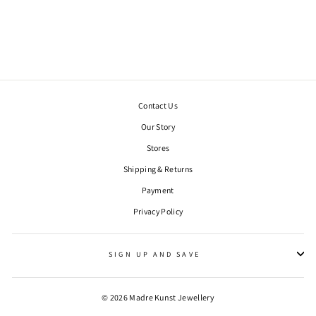
GOLD-PLATED,
OXIDIZED
€231,00
Contact Us
Our Story
Stores
Shipping & Returns
Payment
Privacy Policy
WANT 10% OFF YOUR FIRST ORDER?
"Clos
Sign up to our newsletter to be the first to hear of exclusive offers
(esc)"
and product launches, plus get 10% off your first order.
SIGN UP AND SAVE
ENTER
YOUR
EMAIL
© 2026 Madre Kunst Jewellery