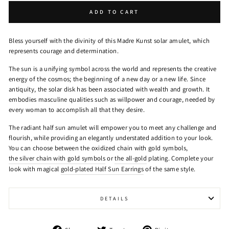
ADD TO CART
Bless yourself with the divinity of this Madre Kunst solar amulet, which
represents courage and determination.
The sun is a unifying symbol across the world and represents the creative
energy of the cosmos; the beginning of a new day or a new life. Since
antiquity, the solar disk has been associated with wealth and growth. It
embodies masculine qualities such as willpower and courage, needed by
every woman to accomplish all that they desire.
The radiant half sun amulet will empower you to meet any challenge and
flourish, while providing an elegantly understated addition to your look.
You can choose between the oxidized chain with gold symbols,
the silver chain with gold symbols
or
the all-gold
plating. Complete your
look with magical
gold-plated Half Sun Earrings
of the same style.
DETAILS