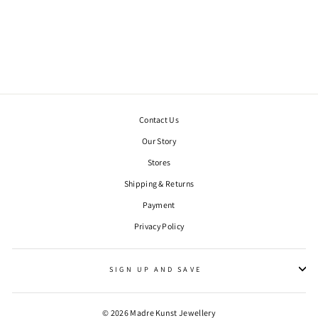
INFINITY STUDS.
SILVER
€90,00
Contact Us
Our Story
Stores
Shipping & Returns
Payment
WANT 10% OFF YOUR FIRST ORDER?
Privacy Policy
"Clos
Sign up to our newsletter to be the first to hear of exclusive offers
(esc)"
and product launches, plus get 10% off your first order.
SIGN UP AND SAVE
ENTER
YOUR
EMAIL
© 2026 Madre Kunst Jewellery