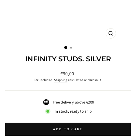
CLOSE
(ESC)
INFINITY STUDS. SILVER
Regular
€90,00
price
Tax included.
Shipping
calculated at checkout.
Free delivery above €200
In stock, ready to ship
ADD TO CART