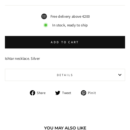
Free delivery above €200
In stock, ready to ship
ADD TO CART
Ishtar necklace. Silver
DETAILS
Share
Tweet
Pin
Share
Tweet
Pin it
on
on
on
Facebook
Twitter
Pinterest
YOU MAY ALSO LIKE