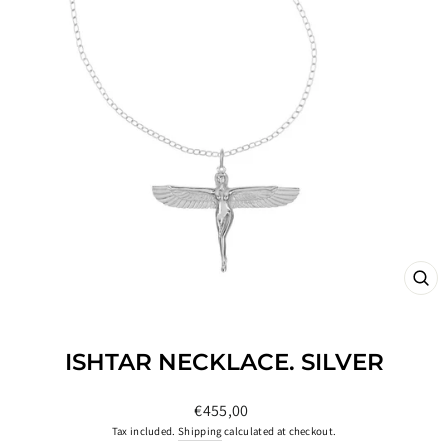
CL
(ES
ISHTAR NECKLACE. SILVER
Regular
€455,00
price
Tax included.
Shipping
calculated at checkout.