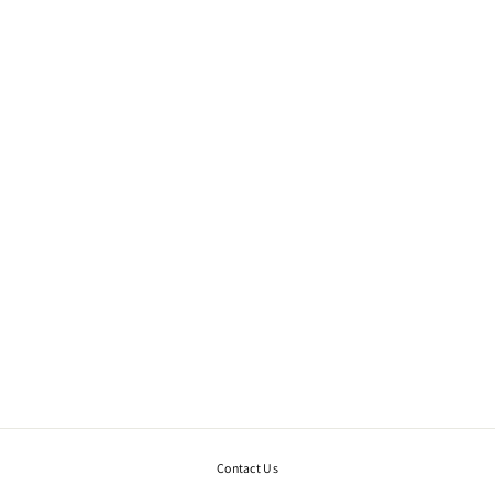
ISHTAR NECKLACE.
SILVER
€455,00
Contact Us