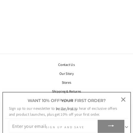
URANUS
MEDALLION
AMULET BRACELET
WITH BEADS.
SILVER
€78,00
Contact Us
Our Story
Stores
Shipping & Returns
WANT 10% OFF YOUR FIRST ORDER?
Payment
"Clos
Sign up to our newsletter to be the first to hear of exclusive offers
Privacy Policy
(esc)"
and product launches, plus get 10% off your first order.
ENTER
YOUR
SIGN UP AND SAVE
EMAIL