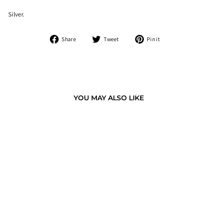
Silver.
Share
Tweet
Pin
Share
Tweet
Pin it
on
on
on
Facebook
Twitter
Pinterest
YOU MAY ALSO LIKE