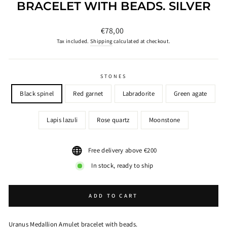
BRACELET WITH BEADS. SILVER
Regular
€78,00
price
Tax included.
Shipping
calculated at checkout.
STONES
Black spinel
Red garnet
Labradorite
Green agate
Lapis lazuli
Rose quartz
Moonstone
Free delivery above €200
In stock, ready to ship
ADD TO CART
Uranus Medallion Amulet bracelet with beads.